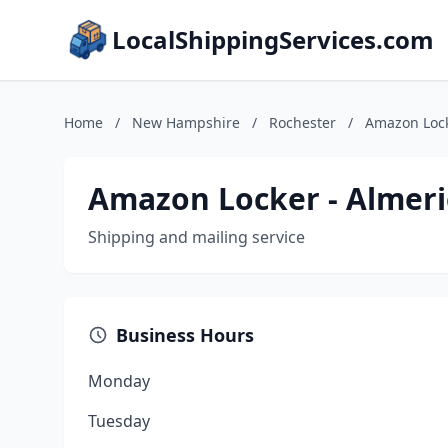
LocalShippingServices.com
Home
/
New Hampshire
/
Rochester
/
Amazon Lock
Amazon Locker - Almeri
Shipping and mailing service
Business Hours
Monday
Tuesday