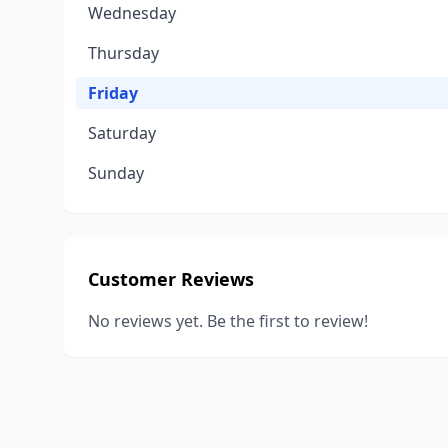
Wednesday
Thursday
Friday
Saturday
Sunday
Customer Reviews
No reviews yet. Be the first to review!