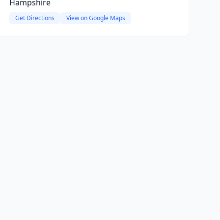
Hampshire
Get Directions
View on Google Maps