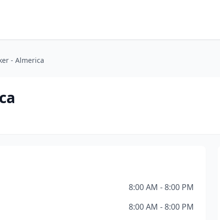
er - Almerica
ca
8:00 AM - 8:00 PM
8:00 AM - 8:00 PM