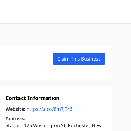
Claim This Business
Contact Information
Website:
https://a.co/8m7jBr6
Address:
Staples, 125 Washington St, Rochester, New