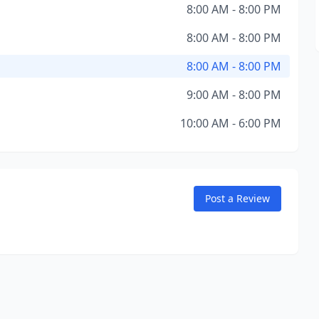
8:00 AM - 8:00 PM
8:00 AM - 8:00 PM
8:00 AM - 8:00 PM
9:00 AM - 8:00 PM
10:00 AM - 6:00 PM
Post a Review