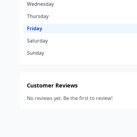
Wednesday
Thursday
Friday
Saturday
Sunday
Customer Reviews
No reviews yet. Be the first to review!