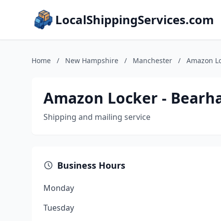
LocalShippingServices.com
Home
/
New Hampshire
/
Manchester
/
Amazon Lo
Amazon Locker - Bearh
Shipping and mailing service
Business Hours
Monday
Tuesday