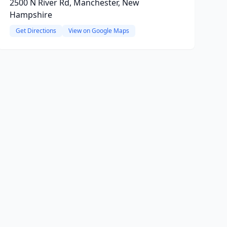
2500 N River Rd, Manchester, New
Hampshire
Get Directions
View on Google Maps