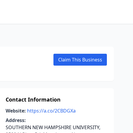
Claim This Business
Contact Information
Website:
https://a.co/2CBDGXa
Address:
SOUTHERN NEW HAMPSHIRE UNIVERSITY,