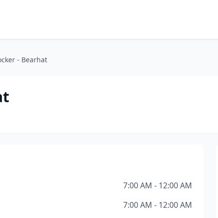
cker - Bearhat
at
7:00 AM - 12:00 AM
7:00 AM - 12:00 AM