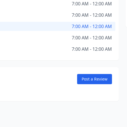
7:00 AM - 12:00 AM
7:00 AM - 12:00 AM
7:00 AM - 12:00 AM
7:00 AM - 12:00 AM
7:00 AM - 12:00 AM
Post a Review