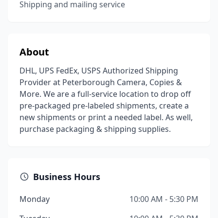
Shipping and mailing service
About
DHL, UPS FedEx, USPS Authorized Shipping
Provider at Peterborough Camera, Copies &
More. We are a full-service location to drop off
pre-packaged pre-labeled shipments, create a
new shipments or print a needed label. As well,
purchase packaging & shipping supplies.
Business Hours
Monday
10:00 AM - 5:30 PM