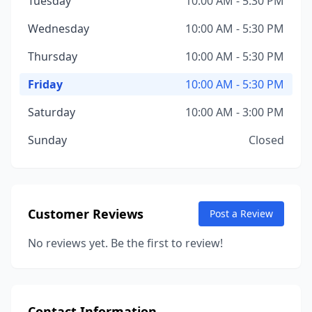
Tuesday
10:00 AM - 5:30 PM
Wednesday
10:00 AM - 5:30 PM
Thursday
10:00 AM - 5:30 PM
Friday
10:00 AM - 5:30 PM
Saturday
10:00 AM - 3:00 PM
Sunday
Closed
Customer Reviews
Post a Review
No reviews yet. Be the first to review!
Contact Information