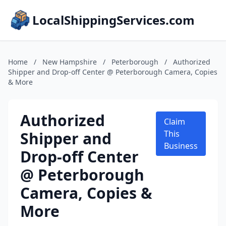
LocalShippingServices.com
Home
/
New Hampshire
/
Peterborough
/
Authorized
Shipper and Drop-off Center @ Peterborough Camera, Copies
& More
Authorized
Claim
Shipper and
This
Business
Drop-off Center
@ Peterborough
Camera, Copies &
More