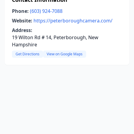
Phone:
(603) 924-7088
Website:
https://peterboroughcamera.com/
Address:
19 Wilton Rd # 14, Peterborough, New
Hampshire
Get Directions
View on Google Maps