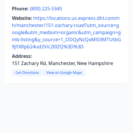
Phone:
(800) 225-5345
Website:
https://locations.us.express.dhl.com/n
h/manchester/151-zachary-road?utm_source=g
oogle&utm_medium=organic&utm_campaign=g
mb-listing&y_source=1_ODQyNzQxMi03MTUtbG
9jYXRpb24ud2Vic2l0ZQ%3D%3D
Address:
151 Zachary Rd, Manchester, New Hampshire
Get Directions
View on Google Maps