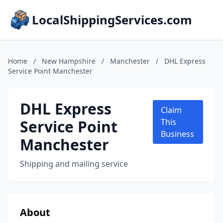
LocalShippingServices.com
Home
/
New Hampshire
/
Manchester
/
DHL Express
Service Point Manchester
DHL Express
Claim
Service Point
This
Business
Manchester
Shipping and mailing service
About