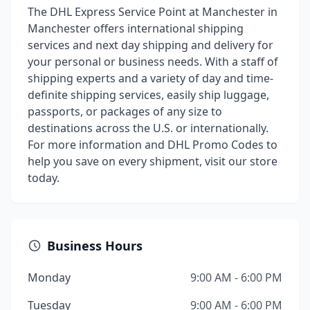
The DHL Express Service Point at Manchester in
Manchester offers international shipping
services and next day shipping and delivery for
your personal or business needs. With a staff of
shipping experts and a variety of day and time-
definite shipping services, easily ship luggage,
passports, or packages of any size to
destinations across the U.S. or internationally.
For more information and DHL Promo Codes to
help you save on every shipment, visit our store
today.
Business Hours
Monday
9:00 AM - 6:00 PM
Tuesday
9:00 AM - 6:00 PM