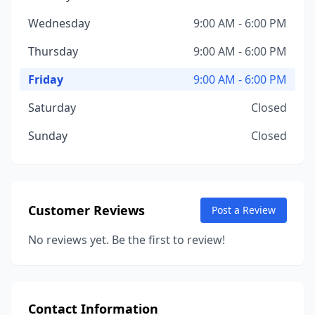
Wednesday
9:00 AM - 6:00 PM
Thursday
9:00 AM - 6:00 PM
Friday
9:00 AM - 6:00 PM
Saturday
Closed
Sunday
Closed
Customer Reviews
Post a Review
No reviews yet. Be the first to review!
Contact Information