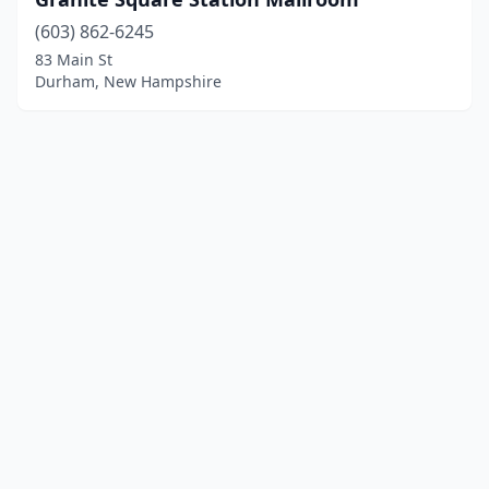
(603) 862-6245
83 Main St
Durham, New Hampshire