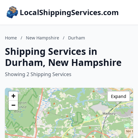
LocalShippingServices.com
Home
/
New Hampshire
/
Durham
Shipping Services in
Durham, New Hampshire
Showing 2 Shipping Services
+
Expand
−