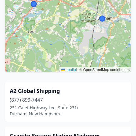
Leaflet
|
© OpenStreetMap contributors
A2 Global Shipping
(877) 899-7447
251 Calef Highway Lee, Suite 231i
Durham, New Hampshire
Granite Square Station Mailroom