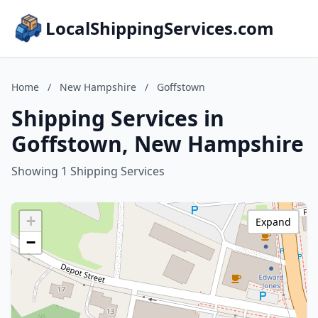
LocalShippingServices.com
Home
/
New Hampshire
/
Goffstown
Shipping Services in
Goffstown, New Hampshire
Showing 1 Shipping Services
+
Expand
−