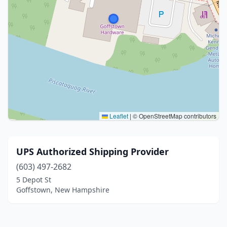
Leaflet
|
© OpenStreetMap contributors
UPS Authorized Shipping Provider
(603) 497-2682
5 Depot St
Goffstown, New Hampshire