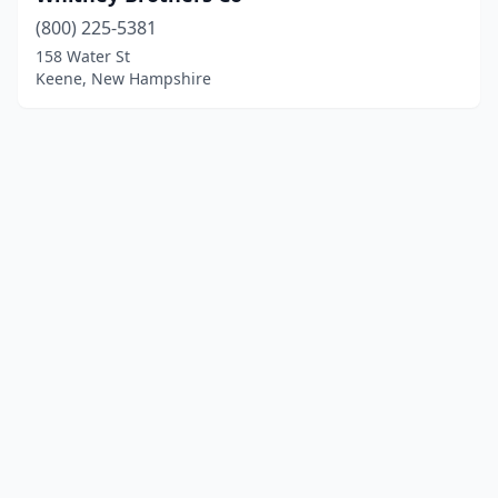
(800) 225-5381
158 Water St
Keene, New Hampshire