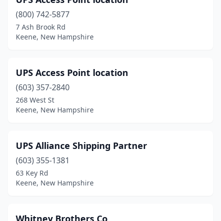
(800) 742-5877
7 Ash Brook Rd
Keene, New Hampshire
UPS Access Point location
(603) 357-2840
268 West St
Keene, New Hampshire
UPS Alliance Shipping Partner
(603) 355-1381
63 Key Rd
Keene, New Hampshire
Whitney Brothers Co