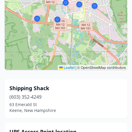
Leaflet
|
© OpenStreetMap contributors
Shipping Shack
(603) 352-4249
63 Emerald St
Keene, New Hampshire
UPS Access Point location