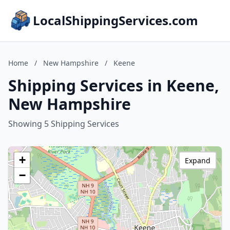
LocalShippingServices.com
Home
/
New Hampshire
/
Keene
Shipping Services in Keene,
New Hampshire
Showing 5 Shipping Services
+
Expand
−