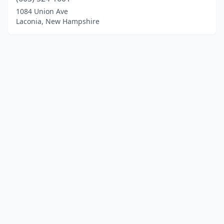
1084 Union Ave
Laconia, New Hampshire