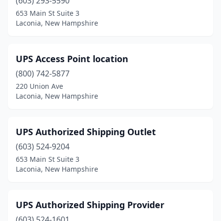
(603) 293-5590
653 Main St Suite 3
Laconia, New Hampshire
UPS Access Point location
(800) 742-5877
220 Union Ave
Laconia, New Hampshire
UPS Authorized Shipping Outlet
(603) 524-9204
653 Main St Suite 3
Laconia, New Hampshire
UPS Authorized Shipping Provider
(603) 524-1601