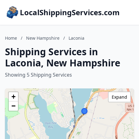
LocalShippingServices.com
Home
/
New Hampshire
/
Laconia
Shipping Services in
Laconia, New Hampshire
Showing 5 Shipping Services
+
Expand
−