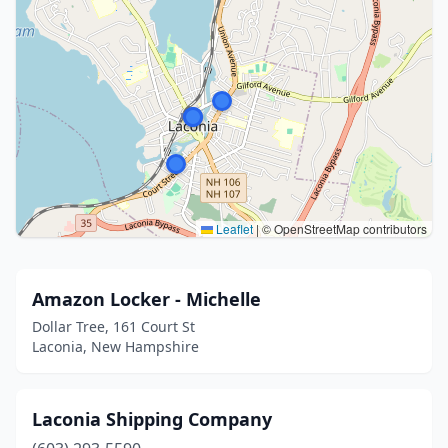
Leaflet
|
© OpenStreetMap contributors
Amazon Locker - Michelle
Dollar Tree, 161 Court St
Laconia, New Hampshire
Laconia Shipping Company