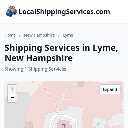
LocalShippingServices.com
Home
/
New Hampshire
/
Lyme
Shipping Services in Lyme,
New Hampshire
Showing 1 Shipping Services
+
Expand
−