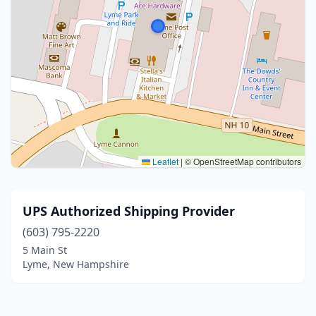
Leaflet
|
© OpenStreetMap contributors
UPS Authorized Shipping Provider
(603) 795-2220
5 Main St
Lyme, New Hampshire