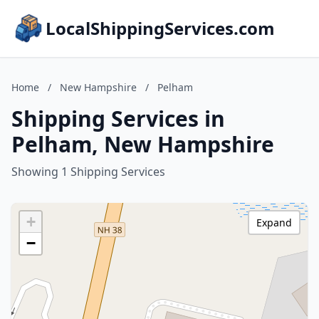
LocalShippingServices.com
Home
/
New Hampshire
/
Pelham
Shipping Services in
Pelham, New Hampshire
Showing 1 Shipping Services
+
Expand
−