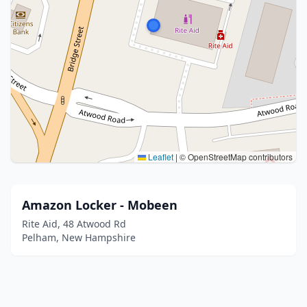
Leaflet
|
© OpenStreetMap contributors
Amazon Locker - Mobeen
Rite Aid, 48 Atwood Rd
Pelham, New Hampshire