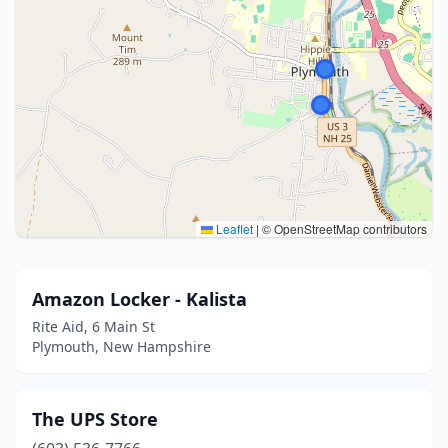
Leaflet
|
© OpenStreetMap contributors
Amazon Locker - Kalista
Rite Aid, 6 Main St
Plymouth, New Hampshire
The UPS Store