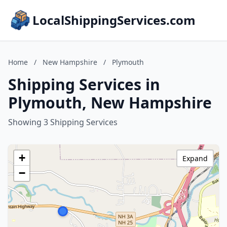
LocalShippingServices.com
Home
/
New Hampshire
/
Plymouth
Shipping Services in
Plymouth, New Hampshire
Showing 3 Shipping Services
+
Expand
−