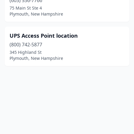
(603) 536-7766
75 Main St Ste 4
Plymouth, New Hampshire
UPS Access Point location
(800) 742-5877
345 Highland St
Plymouth, New Hampshire