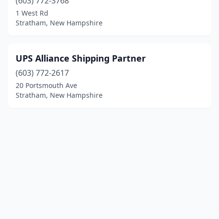
(603) 772-3768
1 West Rd
Stratham, New Hampshire
UPS Alliance Shipping Partner
(603) 772-2617
20 Portsmouth Ave
Stratham, New Hampshire