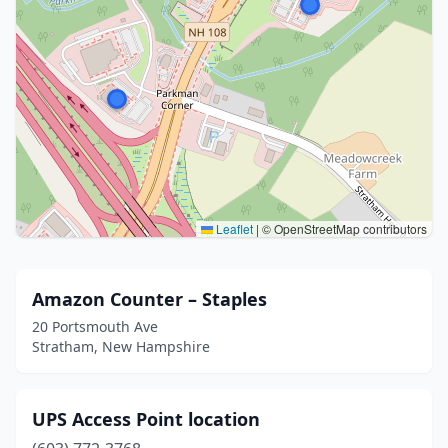
Leaflet
|
© OpenStreetMap contributors
Amazon Counter – Staples
20 Portsmouth Ave
Stratham, New Hampshire
UPS Access Point location