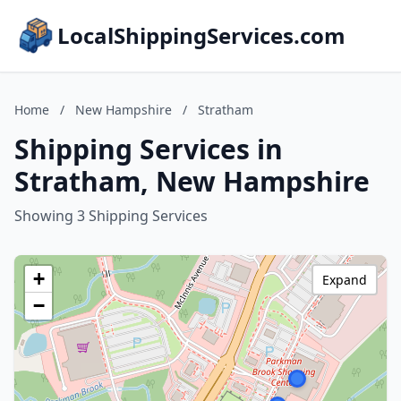
LocalShippingServices.com
Home
/
New Hampshire
/
Stratham
Shipping Services in
Stratham, New Hampshire
Showing 3 Shipping Services
+
Expand
−