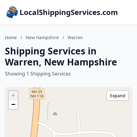
LocalShippingServices.com
Home
/
New Hampshire
/
Warren
Shipping Services in
Warren, New Hampshire
Showing 1 Shipping Services
+
Expand
−