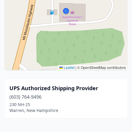
Leaflet
|
© OpenStreetMap contributors
UPS Authorized Shipping Provider
(603) 764-9496
230 NH-25
Warren, New Hampshire