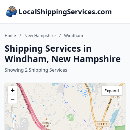
LocalShippingServices.com
Home
/
New Hampshire
/
Windham
Shipping Services in
Windham, New Hampshire
Showing 2 Shipping Services
+
Expand
−