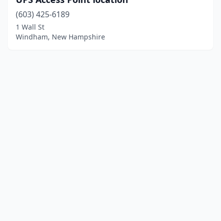
(603) 425-6189
1 Wall St
Windham, New Hampshire