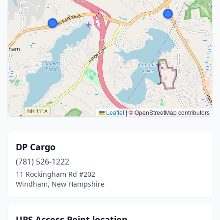
Leaflet
|
© OpenStreetMap contributors
DP Cargo
(781) 526-1222
11 Rockingham Rd #202
Windham, New Hampshire
UPS Access Point location