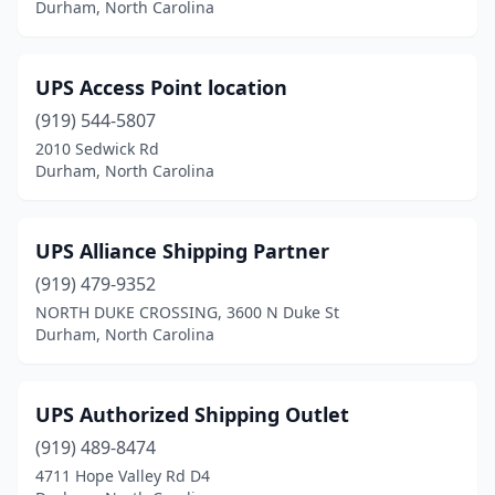
Durham, North Carolina
UPS Access Point location
(919) 544-5807
2010 Sedwick Rd
Durham, North Carolina
UPS Alliance Shipping Partner
(919) 479-9352
NORTH DUKE CROSSING, 3600 N Duke St
Durham, North Carolina
UPS Authorized Shipping Outlet
(919) 489-8474
4711 Hope Valley Rd D4