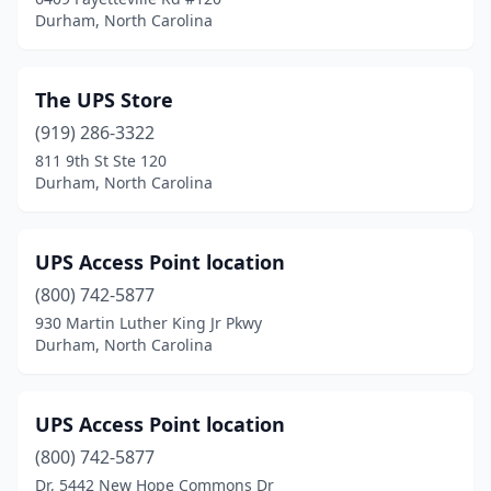
Durham, North Carolina
The UPS Store
(919) 286-3322
811 9th St Ste 120
Durham, North Carolina
UPS Access Point location
(800) 742-5877
930 Martin Luther King Jr Pkwy
Durham, North Carolina
UPS Access Point location
(800) 742-5877
Dr, 5442 New Hope Commons Dr