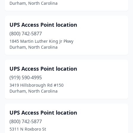
Durham, North Carolina
UPS Access Point location
(800) 742-5877
1845 Martin Luther King Jr Pkwy
Durham, North Carolina
UPS Access Point location
(919) 590-4995
3419 Hillsborough Rd #150
Durham, North Carolina
UPS Access Point location
(800) 742-5877
5311 N Roxboro St