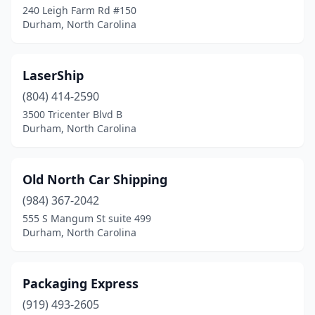
240 Leigh Farm Rd #150
Durham, North Carolina
LaserShip
(804) 414-2590
3500 Tricenter Blvd B
Durham, North Carolina
Old North Car Shipping
(984) 367-2042
555 S Mangum St suite 499
Durham, North Carolina
Packaging Express
(919) 493-2605