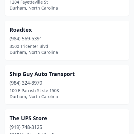
1204 Fayetteville St
Durham, North Carolina
Roadtex
(984) 569-6391
3500 Tricenter Blvd
Durham, North Carolina
Ship Guy Auto Transport
(984) 324-8970
100 E Parrish St ste 1508
Durham, North Carolina
The UPS Store
(919) 748-3125