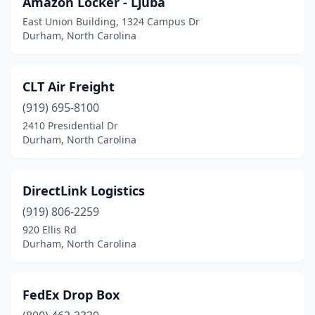
Amazon Locker - Ljuba
East Union Building, 1324 Campus Dr
Durham, North Carolina
CLT Air Freight
(919) 695-8100
2410 Presidential Dr
Durham, North Carolina
DirectLink Logistics
(919) 806-2259
920 Ellis Rd
Durham, North Carolina
FedEx Drop Box