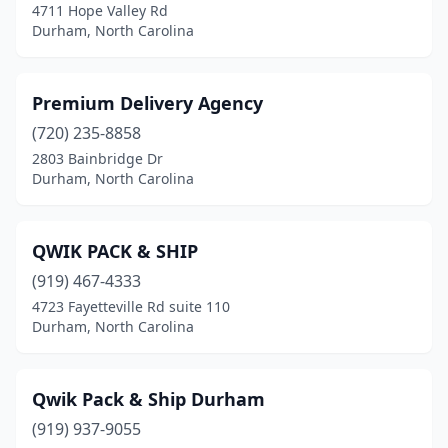
4711 Hope Valley Rd
Durham, North Carolina
Premium Delivery Agency
(720) 235-8858
2803 Bainbridge Dr
Durham, North Carolina
QWIK PACK & SHIP
(919) 467-4333
4723 Fayetteville Rd suite 110
Durham, North Carolina
Qwik Pack & Ship Durham
(919) 937-9055