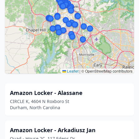
Leaflet
|
© OpenStreetMap contributors
Amazon Locker - Alassane
CIRCLE K, 4604 N Roxboro St
Durham, North Carolina
Amazon Locker - Arkadiusz Jan
Quad - House 2C, 117 Edens Dr