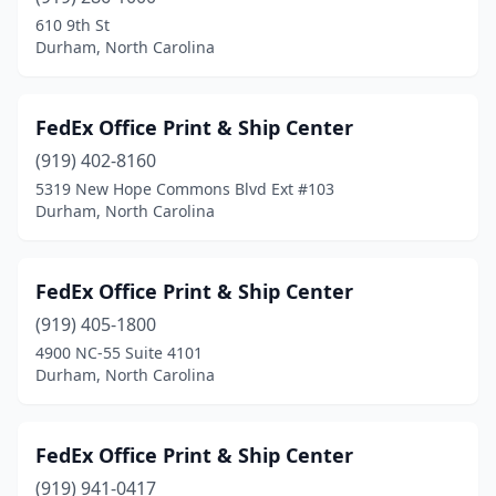
610 9th St
Durham, North Carolina
FedEx Office Print & Ship Center
(919) 402-8160
5319 New Hope Commons Blvd Ext #103
Durham, North Carolina
FedEx Office Print & Ship Center
(919) 405-1800
4900 NC-55 Suite 4101
Durham, North Carolina
FedEx Office Print & Ship Center
(919) 941-0417