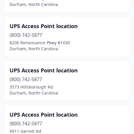
Durham, North Carolina
UPS Access Point location
(800) 742-5877
8200 Renaissance Pkwy #1030
Durham, North Carolina
UPS Access Point location
(800) 742-5877
3573 Hillsborough Rd
Durham, North Carolina
UPS Access Point location
(800) 742-5877
6911 Garrett Rd