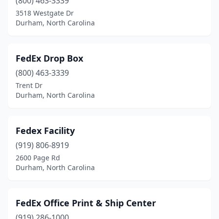
(800) 463-3339
3518 Westgate Dr
Durham, North Carolina
FedEx Drop Box
(800) 463-3339
Trent Dr
Durham, North Carolina
Fedex Facility
(919) 806-8919
2600 Page Rd
Durham, North Carolina
FedEx Office Print & Ship Center
(919) 286-1000