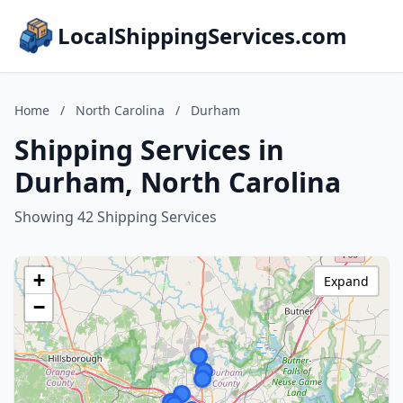
LocalShippingServices.com
Home
/
North Carolina
/
Durham
Shipping Services in
Durham, North Carolina
Showing 42 Shipping Services
+
Expand
−