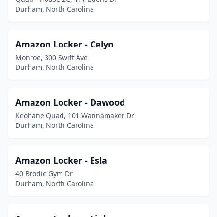
Durham, North Carolina
Amazon Locker - Celyn
Monroe, 300 Swift Ave
Durham, North Carolina
Amazon Locker - Dawood
Keohane Quad, 101 Wannamaker Dr
Durham, North Carolina
Amazon Locker - Esla
40 Brodie Gym Dr
Durham, North Carolina