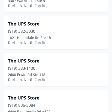
3307 Watkins Rd Ste 5
Durham, North Carolina
The UPS Store
(919) 382-3030
1821 Hillandale Rd Ste 1B
Durham, North Carolina
The UPS Store
(919) 383-1400
2608 Erwin Rd Ste 148
Durham, North Carolina
The UPS Store
(919) 806-5084
6409 Fayetteville Rd #120