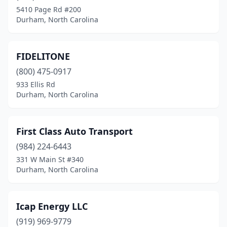
5410 Page Rd #200
Durham, North Carolina
FIDELITONE
(800) 475-0917
933 Ellis Rd
Durham, North Carolina
First Class Auto Transport
(984) 224-6443
331 W Main St #340
Durham, North Carolina
Icap Energy LLC
(919) 969-9779