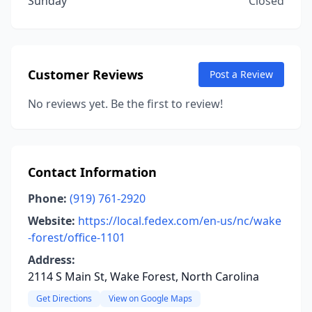
Sunday
Closed
Customer Reviews
Post a Review
No reviews yet. Be the first to review!
Contact Information
Phone:
(919) 761-2920
Website:
https://local.fedex.com/en-us/nc/wake
-forest/office-1101
Address:
2114 S Main St, Wake Forest, North Carolina
Get Directions
View on Google Maps