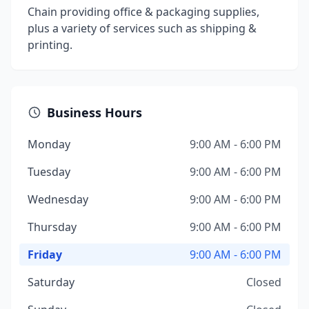
Chain providing office & packaging supplies,
plus a variety of services such as shipping &
printing.
Business Hours
Monday
9:00 AM - 6:00 PM
Tuesday
9:00 AM - 6:00 PM
Wednesday
9:00 AM - 6:00 PM
Thursday
9:00 AM - 6:00 PM
Friday
9:00 AM - 6:00 PM
Saturday
Closed