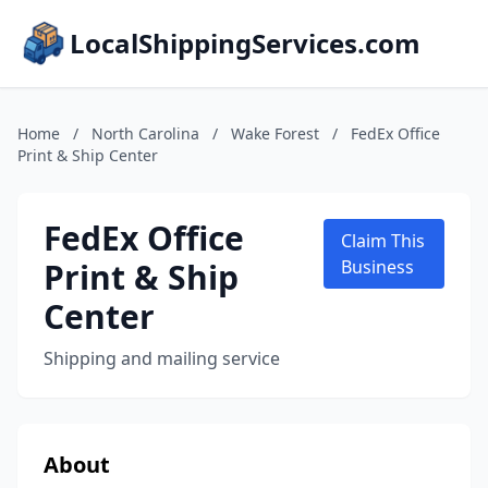
LocalShippingServices.com
Home
/
North Carolina
/
Wake Forest
/
FedEx Office
Print & Ship Center
FedEx Office
Claim This
Print & Ship
Business
Center
Shipping and mailing service
About