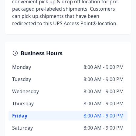
convenient pick up & drop off location for pre-
packaged pre-labeled shipments. Customers
can pick up shipments that have been
redirected to this UPS Access Point® location.
Business Hours
Monday
8:00 AM - 9:00 PM
Tuesday
8:00 AM - 9:00 PM
Wednesday
8:00 AM - 9:00 PM
Thursday
8:00 AM - 9:00 PM
Friday
8:00 AM - 9:00 PM
Saturday
8:00 AM - 9:00 PM