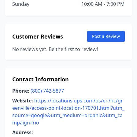
Sunday
10:00 AM - 7:00 PM
Customer Reviews
Post a Review
No reviews yet. Be the first to review!
Contact Information
Phone:
(800) 742-5877
Website:
https://locations.ups.com/us/en/nc/gr
eenville/access-point-location-170701.html?utm_
source=google&utm_medium=organic&utm_ca
mpaign=rio
Address: