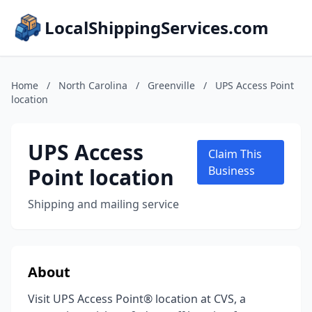
LocalShippingServices.com
Home
/
North Carolina
/
Greenville
/
UPS Access Point
location
UPS Access
Claim This
Point location
Business
Shipping and mailing service
About
Visit UPS Access Point® location at CVS, a