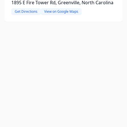
1895 E Fire Tower Rd, Greenville, North Carolina
Get Directions
View on Google Maps