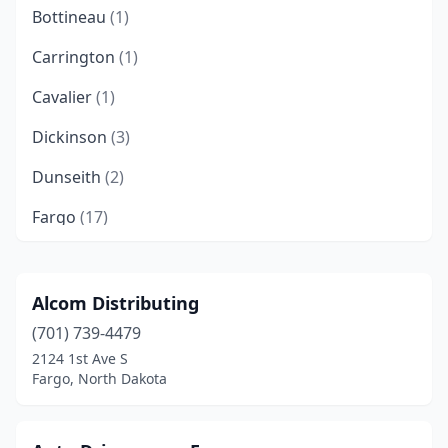
Bottineau
(1)
Carrington
(1)
Cavalier
(1)
Dickinson
(3)
Dunseith
(2)
Fargo
(17)
Garrison
(1)
Grand Forks
(9)
Alcom Distributing
(701) 739-4479
Harvey
(1)
2124 1st Ave S
Jamestown
(5)
Fargo, North Dakota
Killdeer
(1)