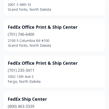
2001 S 48th St
Grand Forks, North Dakota
FedEx Office Print & Ship Center
(701) 746-6400
2100 S Columbia Rd #100
Grand Forks, North Dakota
FedEx Office Print & Ship Center
(701) 235-3411
3302 13th Ave S
Fargo, North Dakota
FedEx Ship Center
(800) 463-3339