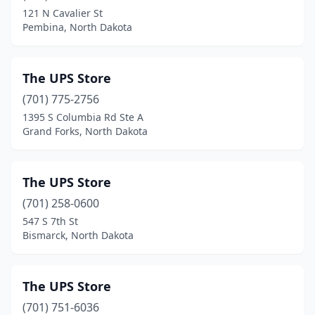
121 N Cavalier St
Pembina, North Dakota
The UPS Store
(701) 775-2756
1395 S Columbia Rd Ste A
Grand Forks, North Dakota
The UPS Store
(701) 258-0600
547 S 7th St
Bismarck, North Dakota
The UPS Store
(701) 751-6036