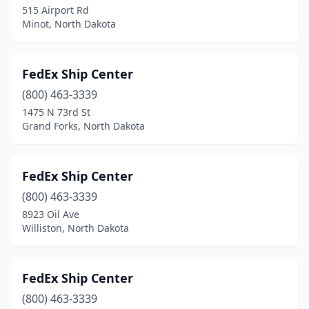
515 Airport Rd
Minot, North Dakota
FedEx Ship Center
(800) 463-3339
1475 N 73rd St
Grand Forks, North Dakota
FedEx Ship Center
(800) 463-3339
8923 Oil Ave
Williston, North Dakota
FedEx Ship Center
(800) 463-3339