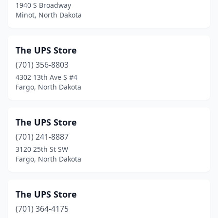
1940 S Broadway
Minot, North Dakota
The UPS Store
(701) 356-8803
4302 13th Ave S #4
Fargo, North Dakota
The UPS Store
(701) 241-8887
3120 25th St SW
Fargo, North Dakota
The UPS Store
(701) 364-4175