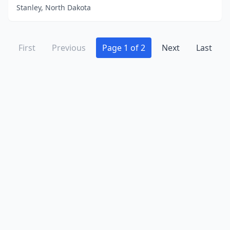
Stanley, North Dakota
First
Previous
Page 1 of 2
Next
Last