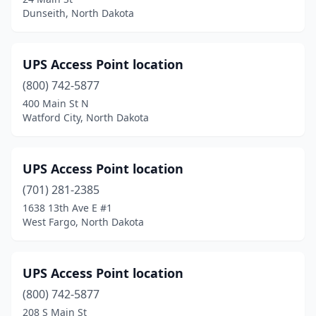
Dunseith, North Dakota
UPS Access Point location
(800) 742-5877
400 Main St N
Watford City, North Dakota
UPS Access Point location
(701) 281-2385
1638 13th Ave E #1
West Fargo, North Dakota
UPS Access Point location
(800) 742-5877
208 S Main St