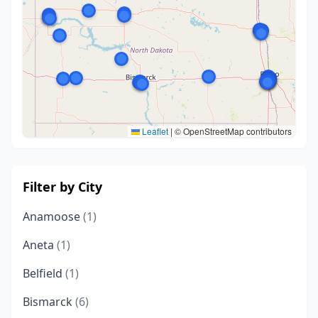
Leaflet
|
© OpenStreetMap contributors
Filter by City
Anamoose
(1)
Aneta
(1)
Belfield
(1)
Bismarck
(6)