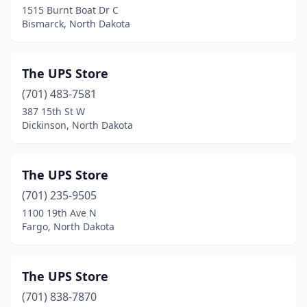
1515 Burnt Boat Dr C
Bismarck, North Dakota
The UPS Store
(701) 483-7581
387 15th St W
Dickinson, North Dakota
The UPS Store
(701) 235-9505
1100 19th Ave N
Fargo, North Dakota
The UPS Store
(701) 838-7870