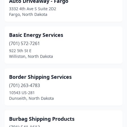
Auto Driveaway - Fargo
Larimore
(1)
3332 4th Ave S Suite 2D2
Mandan
(1)
Fargo, North Dakota
Mapleton
(1)
Basic Energy Services
Mayville
(1)
(701) 572-7261
Minot
(3)
922 5th St E
Williston, North Dakota
Neche
(1)
New Rockford
(1)
Border Shipping Services
Northwood
(1)
(701) 263-4783
10543 US-281
Pembina
(5)
Dunseith, North Dakota
Rugby
(1)
Stanley
(2)
Burbag Shipping Products