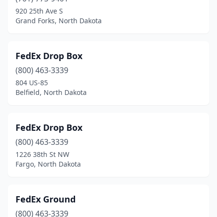
920 25th Ave S
Grand Forks, North Dakota
FedEx Drop Box
(800) 463-3339
804 US-85
Belfield, North Dakota
FedEx Drop Box
(800) 463-3339
1226 38th St NW
Fargo, North Dakota
FedEx Ground
(800) 463-3339