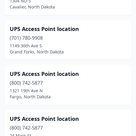
1304 ND-5
Cavalier, North Dakota
UPS Access Point location
(701) 780-9908
1149 36th Ave S
Grand Forks, North Dakota
UPS Access Point location
(800) 742-5877
1321 19th Ave N
Fargo, North Dakota
UPS Access Point location
(800) 742-5877
24 Main St