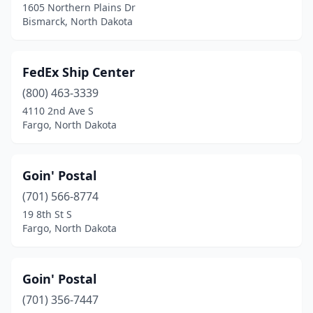
1605 Northern Plains Dr
Bismarck, North Dakota
FedEx Ship Center
(800) 463-3339
4110 2nd Ave S
Fargo, North Dakota
Goin' Postal
(701) 566-8774
19 8th St S
Fargo, North Dakota
Goin' Postal
(701) 356-7447