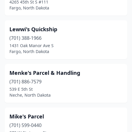
4265 45th St S #111
Fargo, North Dakota
Lewwi's Quickship
(701) 388-1966
1431 Oak Manor Ave S
Fargo, North Dakota
Menke's Parcel & Handling
(701) 886-7579
539 E 5th St
Neche, North Dakota
Mike's Parcel
(701) 599-0440