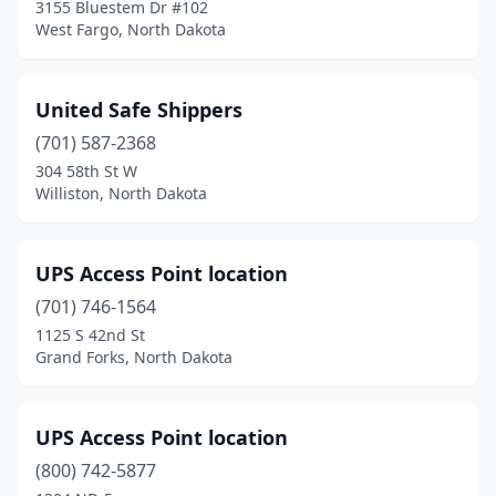
3155 Bluestem Dr #102
West Fargo, North Dakota
United Safe Shippers
(701) 587-2368
304 58th St W
Williston, North Dakota
UPS Access Point location
(701) 746-1564
1125 S 42nd St
Grand Forks, North Dakota
UPS Access Point location
(800) 742-5877