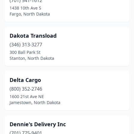
Stanton
(701) 541-1612
(1)
1438 10th Ave S
Tioga
(1)
Fargo, North Dakota
Valley City
(1)
Dakota Transload
Walhalla
(1)
(346) 313-3277
Washburn
(1)
300 Ball Park St
Stanton, North Dakota
Watford City
(1)
West Fargo
(3)
Delta Cargo
Williston
(7)
(800) 352-2746
Wyndmere
(1)
1600 21st Ave NE
Jamestown, North Dakota
Dennie's Delivery Inc
(701) 775-9401