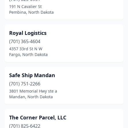
191 N Cavalier St
Pembina, North Dakota
Royal Logistics
(701) 365-4604
4357 33rd St N W
Fargo, North Dakota
Safe Ship Mandan
(701) 751-2266
3801 Memorial Hwy ste a
Mandan, North Dakota
The Corner Parcel, LLC
(701) 825-6422