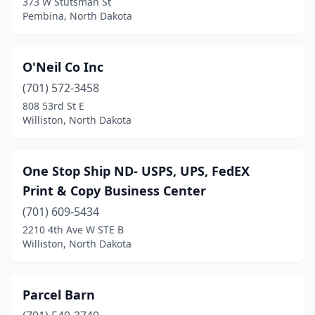
373 W Stutsman St
Pembina, North Dakota
O'Neil Co Inc
(701) 572-3458
808 53rd St E
Williston, North Dakota
One Stop Ship ND- USPS, UPS, FedEX
Print & Copy Business Center
(701) 609-5434
2210 4th Ave W STE B
Williston, North Dakota
Parcel Barn