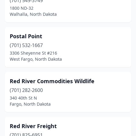
(701) 549-3749
1800 ND-32
Walhalla, North Dakota
Postal Point
(701) 532-1667
3306 Sheyenne St #216
West Fargo, North Dakota
Red River Commodities Wildlife
(701) 282-2600
340 40th St N
Fargo, North Dakota
Red River Freight
(701) 825-6951