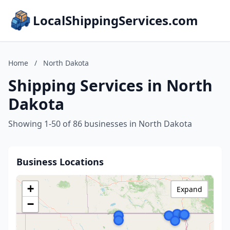
LocalShippingServices.com
Home
/
North Dakota
Shipping Services in North
Dakota
Showing 1-50 of 86 businesses in North Dakota
Business Locations
+
Expand
−