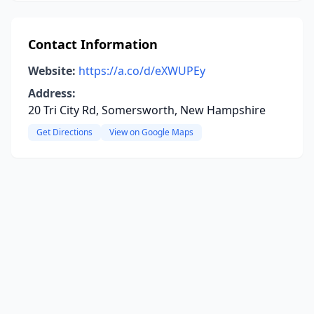
Contact Information
Website:
https://a.co/d/eXWUPEy
Address:
20 Tri City Rd, Somersworth, New Hampshire
Get Directions
View on Google Maps