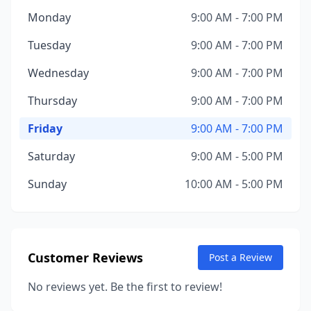
Monday
9:00 AM - 7:00 PM
Tuesday
9:00 AM - 7:00 PM
Wednesday
9:00 AM - 7:00 PM
Thursday
9:00 AM - 7:00 PM
Friday
9:00 AM - 7:00 PM
Saturday
9:00 AM - 5:00 PM
Sunday
10:00 AM - 5:00 PM
Customer Reviews
Post a Review
No reviews yet. Be the first to review!