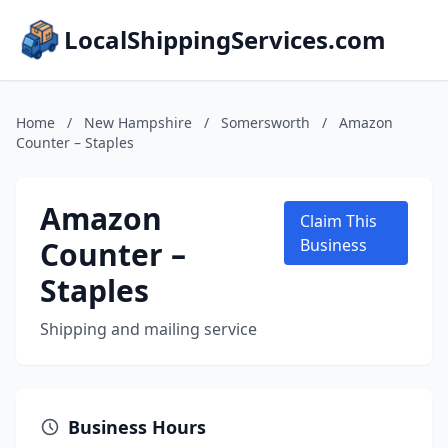
LocalShippingServices.com
Home
/
New Hampshire
/
Somersworth
/
Amazon
Counter – Staples
Amazon
Claim This
Counter –
Business
Staples
Shipping and mailing service
Business Hours