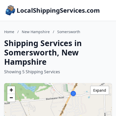
LocalShippingServices.com
Home
/
New Hampshire
/
Somersworth
Shipping Services in
Somersworth, New
Hampshire
Showing 5 Shipping Services
+
Expand
−