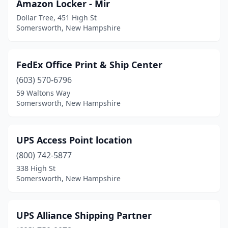
Amazon Locker - Mir
Dollar Tree, 451 High St
Somersworth, New Hampshire
FedEx Office Print & Ship Center
(603) 570-6796
59 Waltons Way
Somersworth, New Hampshire
UPS Access Point location
(800) 742-5877
338 High St
Somersworth, New Hampshire
UPS Alliance Shipping Partner