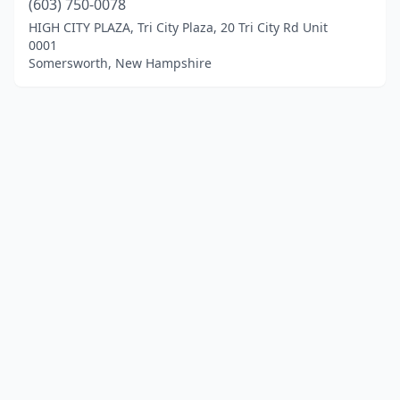
(603) 750-0078
HIGH CITY PLAZA, Tri City Plaza, 20 Tri City Rd Unit
0001
Somersworth, New Hampshire