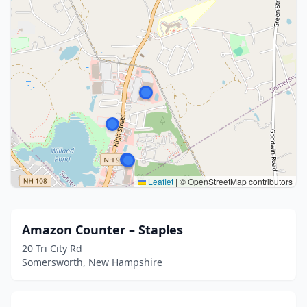
Leaflet
|
© OpenStreetMap contributors
Amazon Counter – Staples
20 Tri City Rd
Somersworth, New Hampshire